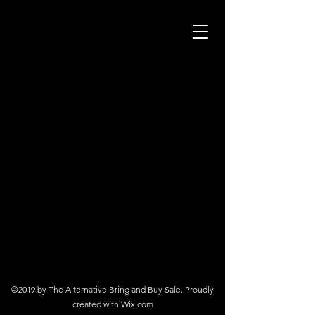
©2019 by The Alternative Bring and Buy Sale. Proudly
created with Wix.com