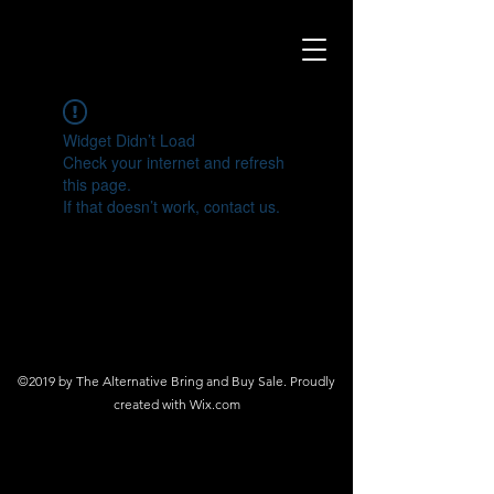
Widget Didn’t Load
Check your internet and refresh
this page.
If that doesn’t work, contact us.
©2019 by The Alternative Bring and Buy Sale. Proudly
created with Wix.com