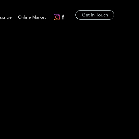
Get In Touch
scribe
Online Market