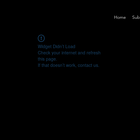
Home
Sub
Widget Didn’t Load
Check your internet and refresh
this page.
If that doesn’t work, contact us.